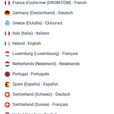
France d'outre-mer (DROM-COM) - French
Germany (Deutschland) - Deutsch
Greece (Ελλάδα) - Ελληνικά
Italy (Italia) - Italiano
Ireland - English
Luxemburg (Luxembourg) - Français
Netherlands (Nederland) - Nederlands
Portugal - Português
Spain (España) - Español
Switzerland (Schweiz) - Deutsch
Switzerland (Suisse) - Français