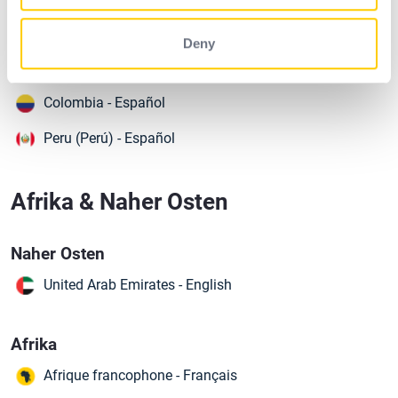
South America
Argentina - Spanish (Español)
Deny
Brazil (Brasil) - Português
Colombia - Español
Peru (Perú) - Español
Afrika & Naher Osten
Naher Osten
United Arab Emirates - English
Afrika
Afrique francophone - Français