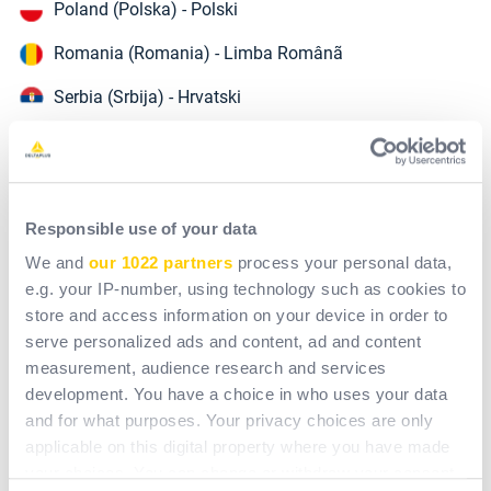
Poland (Polska) - Polski
Romania (Romania) - Limba Românã
Serbia (Srbija) - Hrvatski
Slovakia (Slovensko) - Slovensky
Slovenia (Slovenija) - English
Turkey (Türkiye) - Türkçe
Responsible use of your data
We and
our 1022 partners
process your personal data,
Ukraine (Україна) - українська
e.g. your IP-number, using technology such as cookies to
store and access information on your device in order to
serve personalized ads and content, ad and content
Northern Europe
measurement, audience research and services
Denmark (Danmark) - English
development. You have a choice in who uses your data
and for what purposes. Your privacy choices are only
France - Français
applicable on this digital property where you have made
Norway (Norge) - English
your choices. You can change or withdraw your consent