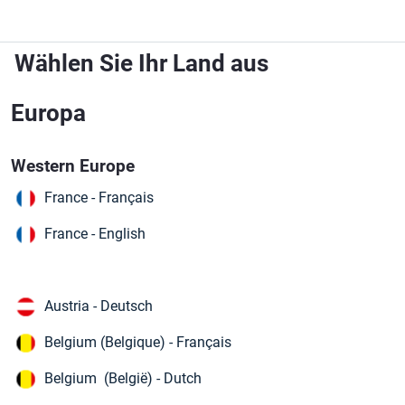
Zum Hauptinhalt springen
Wählen Sie Ihr Land aus
Europa
Western Europe
France - Français
France - English
Austria - Deutsch
Belgium (Belgique) - Français
Belgium (België) - Dutch