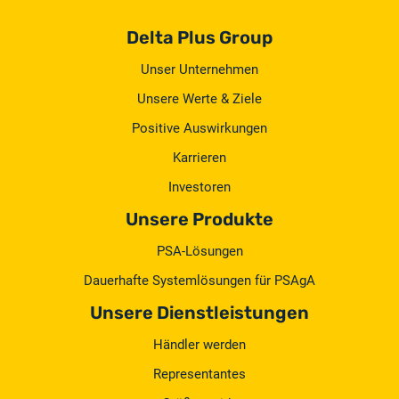
Delta Plus Group
Unser Unternehmen
Unsere Werte & Ziele
Positive Auswirkungen
Karrieren
Investoren
Unsere Produkte
PSA-Lösungen
Dauerhafte Systemlösungen für PSAgA
Unsere Dienstleistungen
Händler werden
Representantes