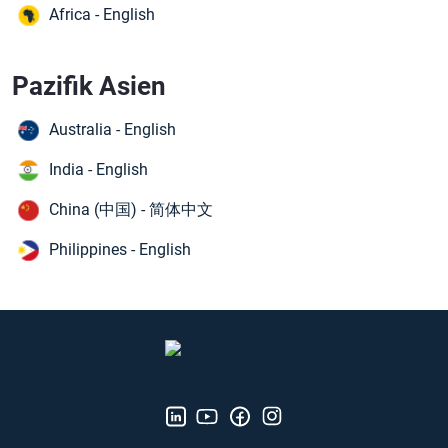
Africa - English
Pazifik Asien
Australia - English
India - English
China (中国) - 简体中文
Philippines - English