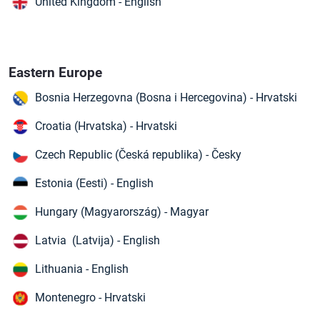
United Kingdom - English
Eastern Europe
Bosnia Herzegovna (Bosna i Hercegovina) - Hrvatski
Croatia (Hrvatska) - Hrvatski
Czech Republic (Česká republika) - Česky
Estonia (Eesti) - English
Hungary (Magyarország) - Magyar
Latvia (Latvija) - English
Lithuania - English
Montenegro - Hrvatski