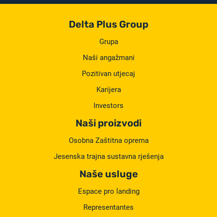
Delta Plus Group
Grupa
Naši angažmani
Pozitivan utjecaj
Karijera
Investors
Naši proizvodi
Osobna Zaštitna oprema
Jesenska trajna sustavna rješenja
Naše usluge
Espace pro landing
Representantes