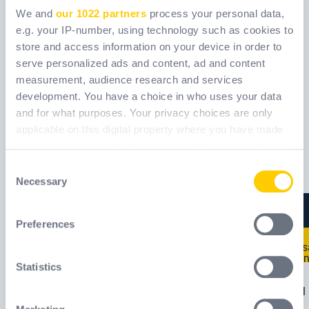
We and
our 1022 partners
process your personal data,
e.g. your IP-number, using technology such as cookies to
store and access information on your device in order to
serve personalized ads and content, ad and content
measurement, audience research and services
252
611
development. You have a choice in who uses your data
and for what purposes. Your privacy choices are only
Šifra
WPS0252_
Šifra
WPS061_
applicable on this digital property where you have made
your choices. You can change or withdraw your consent
any time from the Cookie Declaration or by clicking on
Consent
the Privacy trigger icon.
Necessary
Selection
If you allow, we would also like to:
Preferences
Collect information about your geographical
location which can be accurate to within several
meters
Statistics
Identify your device by actively scanning it for
specific characteristics (fingerprinting)