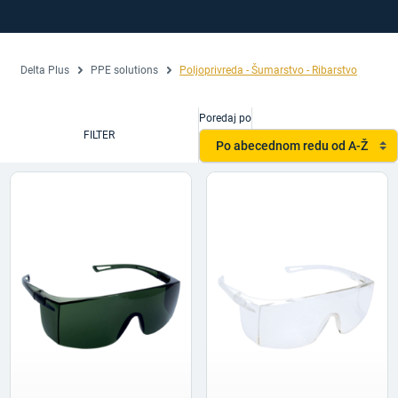
Delta Plus
PPE solutions
Poljoprivreda - Šumarstvo - Ribarstvo
Poredaj po
FILTER
Po abecednom redu od A-Ž