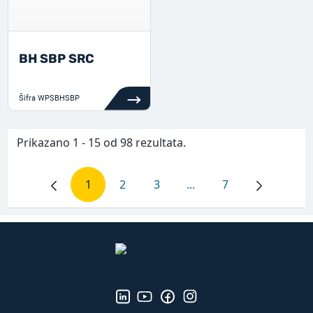
BH SBP SRC
Šifra
WPSBHSBP
Prikazano 1 - 15 od 98 rezultata.
1
2
3
...
7
Stranica
Stranica
Stranica
Intermediate Pages Use
Stranica