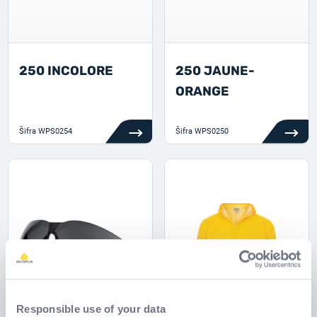
250 INCOLORE
250 JAUNE-
ORANGE
Šifra
WPS0254
Šifra
WPS0250
Responsible use of your data