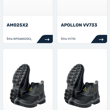
AM025X2
APOLLON VV733
Šifra
WPSAM025X2_
Šifra
VV733