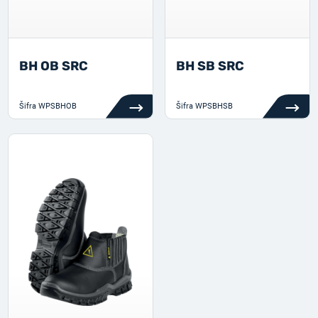
BH OB SRC
BH SB SRC
Šifra
WPSBHOB
Šifra
WPSBHSB