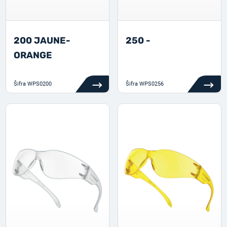
200 JAUNE-
250 -
ORANGE
Šifra
WPS0200
Šifra
WPS0256