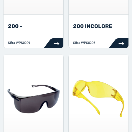
200 -
200 INCOLORE
Šifra
WPS0209
Šifra
WPS0206