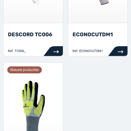
DESCORD TC006
ECONOCUTDM1
Ref.
TC006_
Ref.
ECONOCUTDM1
Nieuwe producten