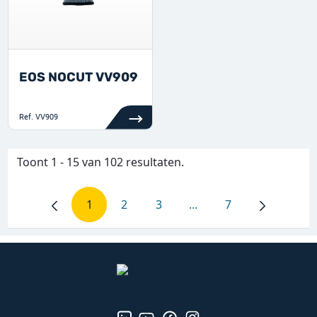
EOS NOCUT VV909
Ref.
VV909
Toont 1 - 15 van 102 resultaten.
1
2
3
...
7
Pagina
Pagina
Pagina
Tussenpagina's Gebruik
Pagina