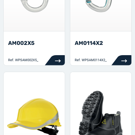
AM002X5
AM0114X2
Ref.
WPSAM002X5_
Ref.
WPSAM0114X2_