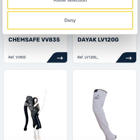
of their services.
Deny
CHEMSAFE VV835
DAYAK LV120G
Ref.
VV835
Ref.
LV120G_