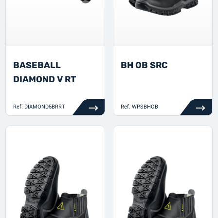
BASEBALL
BH OB SRC
DIAMOND V RT
Ref.
DIAMOND5BRRT
Ref.
WPSBHOB