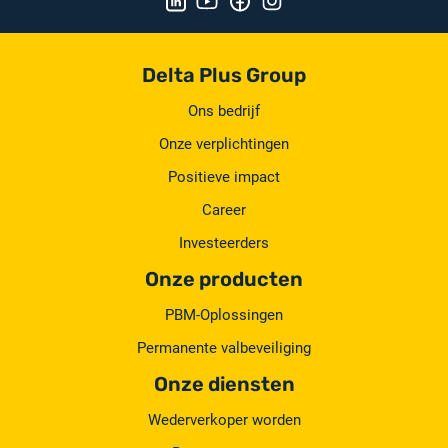
Delta Plus Group
Ons bedrijf
Onze verplichtingen
Positieve impact
Career
Investeerders
Onze producten
PBM-Oplossingen
Permanente valbeveiliging
Onze diensten
Wederverkoper worden