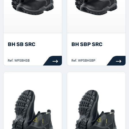
BH SB SRC
BH SBP SRC
Ref.
WPSBHSB
Ref.
WPSBHSBP