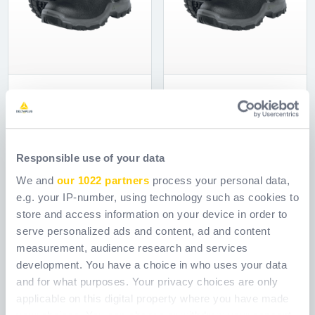
BOT SANTOS SBP
BOT SANTOS SI
Ref.
WPSSANTOSSBP
Ref.
WPSSANTOSSB
Responsible use of your data
We and
our 1022 partners
process your personal data,
e.g. your IP-number, using technology such as cookies to
store and access information on your device in order to
serve personalized ads and content, ad and content
measurement, audience research and services
development. You have a choice in who uses your data
and for what purposes. Your privacy choices are only
applicable on this digital property where you have made